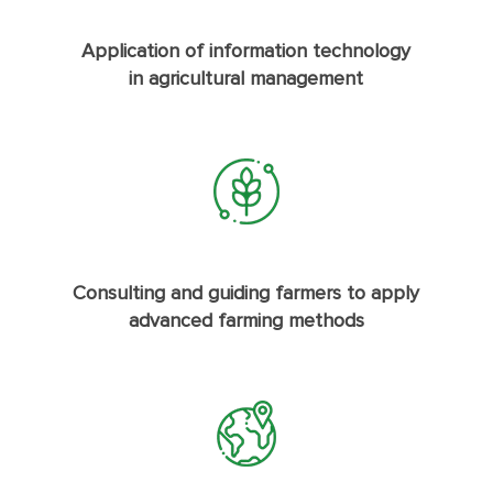
Application of information technology
in agricultural management
Consulting and guiding farmers to apply
advanced farming methods