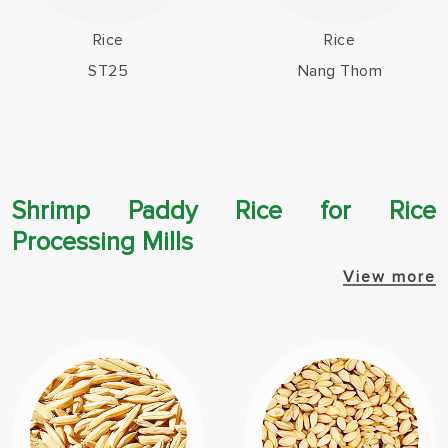
Rice
Rice
ST25
Nang Thom
Shrimp Paddy Rice for Rice
Processing Mills
View more