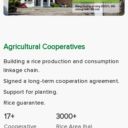
Agricultural Cooperatives
Building a rice production and consumption
linkage chain.
Signed a long-term cooperation agreement.
Support for planting.
Rice guarantee.
17+
3000+
Cooperative
Rice Area (ha)