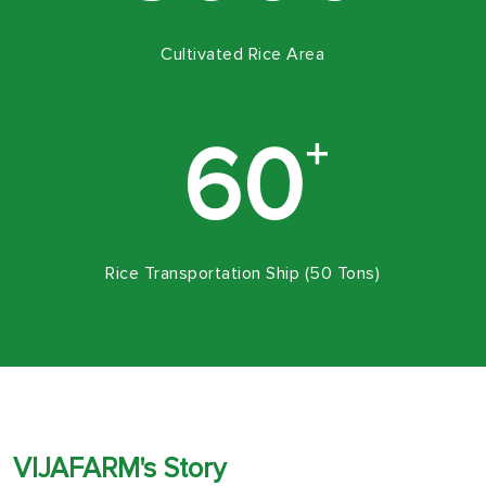
Cultivated Rice Area
+
60
Rice Transportation Ship (50 Tons)
VIJAFARM's Story