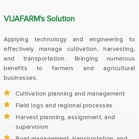
VIJAFARM's Solution
Applying technology and engineering to
effectively manage cultivation, harvesting,
and transportation. Bringing numerous
benefits to farmers and agricultural
businesses.
Cultivation planning and management
Field logs and regional processes
Harvest planning, assignment, and
supervision
Boat management, transportation, and