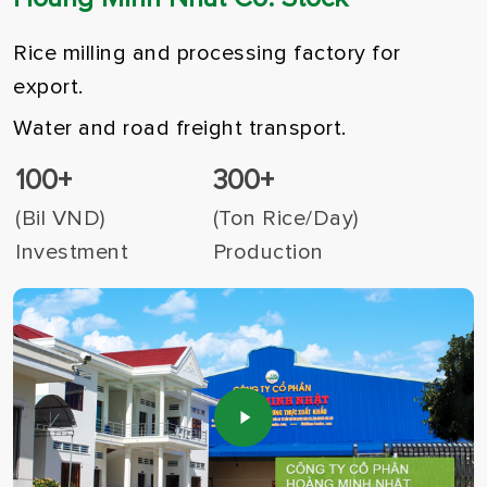
Rice milling and processing factory for
export.
Water and road freight transport.
100+
300+
(Bil VND)
(Ton Rice/Day)
Investment
Production
Play
Video