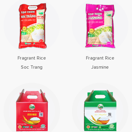
Fragrant Rice
Fragrant Rice
Soc Trang
Jasmine