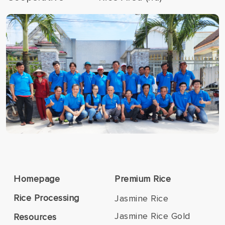
Homepage
Premium Rice
Rice Processing
Jasmine Rice
Jasmine Rice Gold
Resources