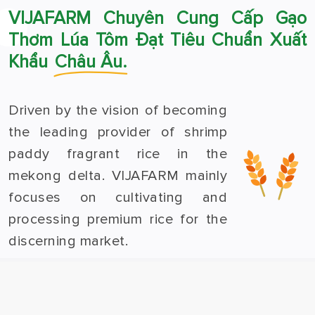
VIJAFARM Chuyên Cung Cấp Gạo
Thơm Lúa Tôm Đạt Tiêu Chuẩn Xuất
Khẩu
Châu Âu.
Driven by the vision of becoming
the leading provider of shrimp
paddy fragrant rice in the
mekong delta. VIJAFARM mainly
focuses on cultivating and
processing premium rice for the
discerning market.