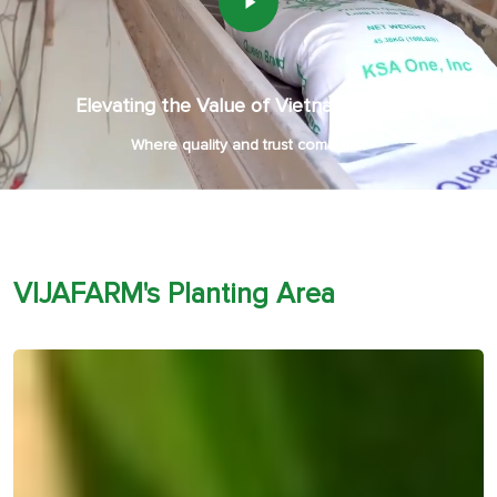
Elevating the Value of Vietnamese Rice
Where quality and trust come first
VIJAFARM's Planting Area