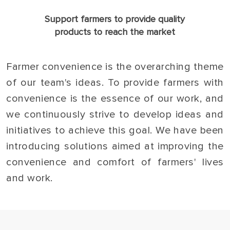
Support farmers to provide quality
products to reach the market
Farmer convenience is the overarching theme
of our team's ideas. To provide farmers with
convenience is the essence of our work, and
we continuously strive to develop ideas and
initiatives to achieve this goal. We have been
introducing solutions aimed at improving the
convenience and comfort of farmers' lives
and work.