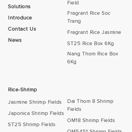
Field
Solutions
Fragrant Rice Soc
Introduce
Trang
Contact Us
Fragrant Rice Jasmine
News
ST25 Rice Box 6Kg
Nang Thom Rice Box
6Kg
Rice-Shrimp
Dai Thom 8 Shrimp
Jasmine Shrimp Fields
Fields
Japonica Shrimp Fields
OM18 Shrimp Fields
ST25 Shrimp Fields
OM5451 Shrimp Fields