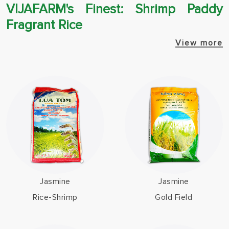
VIJAFARM's Finest: Shrimp Paddy
Fragrant Rice
View more
Jasmine
Jasmine
Rice-Shrimp
Gold Field