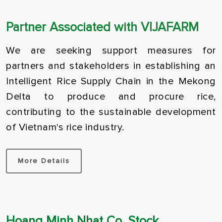
Partner Associated with VIJAFARM
We are seeking support measures for
partners and stakeholders in establishing an
Intelligent Rice Supply Chain in the Mekong
Delta to produce and procure rice,
contributing to the sustainable development
of Vietnam's rice industry.
More Details
Hau Giang Province
D
Japonica – Hau Giang
J
2024-03-23
2
Hoang Minh Nhat Co. Stock