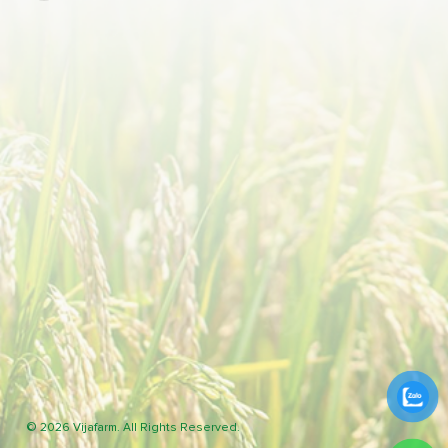
© 2026 Vijafarm. All Rights Reserved.