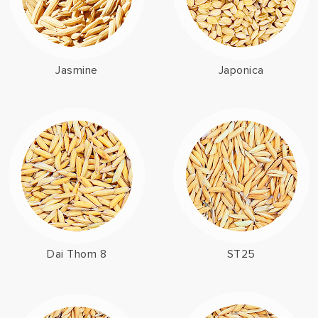
Jasmine
Japonica
Dai Thom 8
ST25