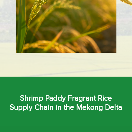
Shrimp Paddy Fragrant Rice
Supply Chain in the Mekong Delta