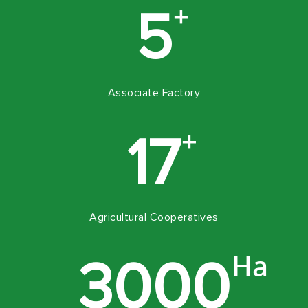
+
5
Associate Factory
+
17
Agricultural Cooperatives
Ha
3000