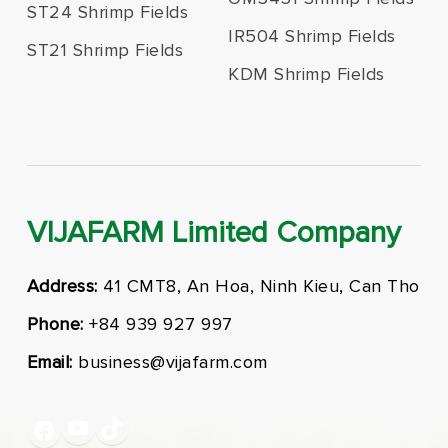
ST24 Shrimp Fields
IR504 Shrimp Fields
ST21 Shrimp Fields
KDM Shrimp Fields
VIJAFARM Limited Company
Address:
41 CMT8, An Hoa, Ninh Kieu, Can Tho
Phone:
+84 939 927 997
Email:
business@vijafarm.com
YouTube
TikTok
Facebook