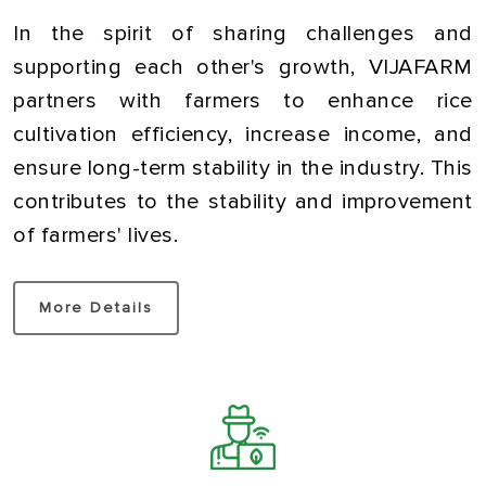
In the spirit of sharing challenges and
supporting each other's growth, VIJAFARM
partners with farmers to enhance rice
cultivation efficiency, increase income, and
ensure long-term stability in the industry. This
contributes to the stability and improvement
of farmers' lives.
More Details