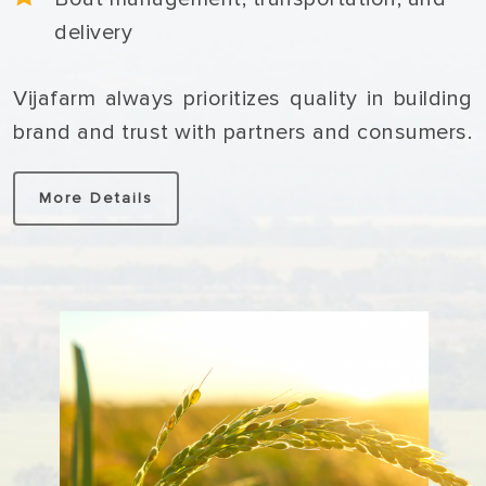
delivery
Vijafarm always prioritizes quality in building
brand and trust with partners and consumers.
More Details