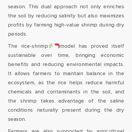
season. This dual approach not only enriches
the soil by reducing salinity but also maximizes
profits by farming high-value shrimp during dry
periods.
The rice-shrimp
model has proved itself
sustainable over time, bringing economic
benefits and reducing environmental impacts.
It allows farmers to maintain balance in the
ecosystem, as the rice helps reduce harmful
chemicals and contaminants in the soil, and
the shrimp takes advantage of the saline
conditions naturally present during the dry
season.
Farmers are also supported by agricultural