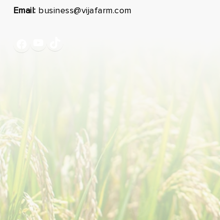
Email:
business@vijafarm.com
YouTube
TikTok
Facebook