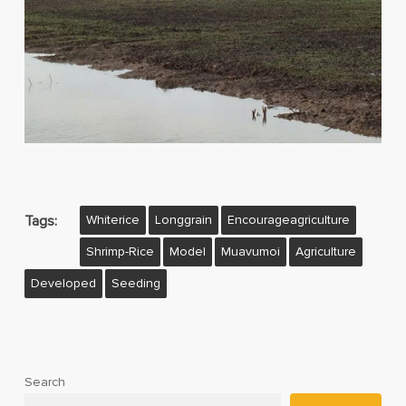
Tags:
Whiterice
Longgrain
Encourageagriculture
Shrimp-Rice
Model
Muavumoi
Agriculture
Developed
Seeding
Search