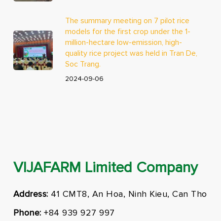
The summary meeting on 7 pilot rice
models for the first crop under the 1-
million-hectare low-emission, high-
quality rice project was held in Tran De,
Soc Trang.
2024-09-06
VIJAFARM Limited Company
Address:
41 CMT8, An Hoa, Ninh Kieu, Can Tho
Phone:
+84 939 927 997