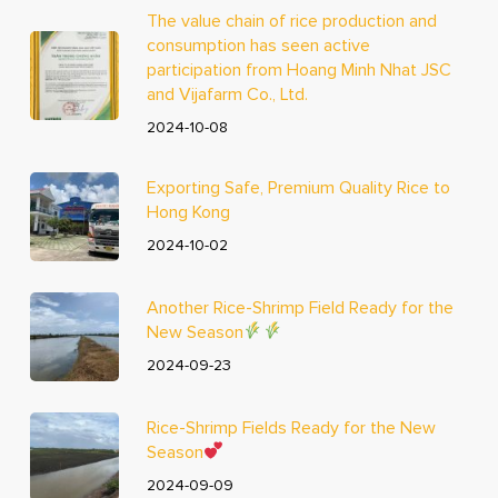
The value chain of rice production and
consumption has seen active
participation from Hoang Minh Nhat JSC
and Vijafarm Co., Ltd.
2024-10-08
Exporting Safe, Premium Quality Rice to
Hong Kong
2024-10-02
Another Rice-Shrimp Field Ready for the
New Season
2024-09-23
Rice-Shrimp Fields Ready for the New
Season
2024-09-09