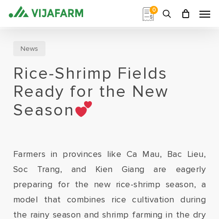
Skip
Men
0
to
search
main
content
News
Rice-Shrimp Fields
Ready for the New
Season
Farmers in provinces like Ca Mau, Bac Lieu,
Soc Trang, and Kien Giang are eagerly
preparing for the new rice-shrimp season, a
model that combines rice cultivation during
the rainy season and shrimp farming in the dry