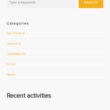
Search
Categories
Dai Thom 8
Japonica
JASMINE 85
ST24
News
Recent activities