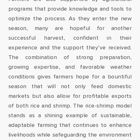
programs that provide knowledge and tools to
optimize the process. As they enter the new
season, many are hopeful for another
successful harvest, confident in their
experience and the support they’ve received.
The combination of strong preparation,
growing expertise, and favorable weather
conditions gives farmers hope for a bountiful
season that will not only feed domestic
markets but also allow for profitable exports
of both rice and shrimp. The rice-shrimp model
stands as a shining example of sustainable,
adaptable farming that continues to enhance
livelihoods while safeguarding the environment