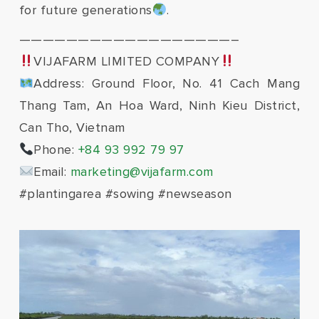
for future generations
.
——————————————————–
VIJAFARM LIMITED COMPANY
Address: Ground Floor, No. 41 Cach Mang
Thang Tam, An Hoa Ward, Ninh Kieu District,
Can Tho, Vietnam
Phone:
+84 93 992 79 97
Email:
marketing@vijafarm.com
#plantingarea #sowing #newseason