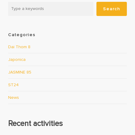
Search
Categories
Dai Thom 8
Japonica
JASMINE 85
ST24
News
Recent activities