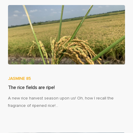
JASMINE 85
The rice fields are ripe!
A new rice harvest season upon us! Oh, how I recall the
fragrance of ripened rice!…