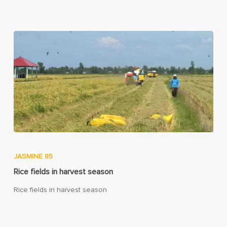
JASMINE 85
Rice fields in harvest season
Rice fields in harvest season