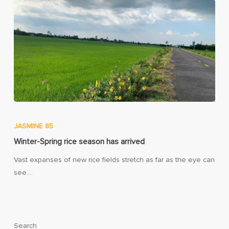
JASMINE 85
Winter-Spring rice season has arrived
Vast expanses of new rice fields stretch as far as the eye can
see.…
Search