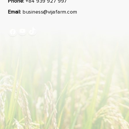
Phone:
+84 939 927 997
Email:
business@vijafarm.com
YouTube
TikTok
Facebook