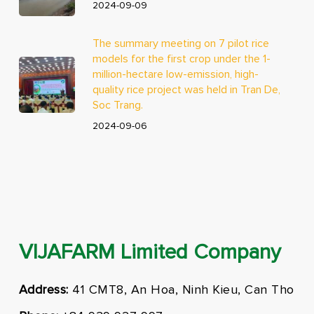
2024-09-09
The summary meeting on 7 pilot rice
models for the first crop under the 1-
million-hectare low-emission, high-
quality rice project was held in Tran De,
Soc Trang.
2024-09-06
VIJAFARM Limited Company
Address:
41 CMT8, An Hoa, Ninh Kieu, Can Tho