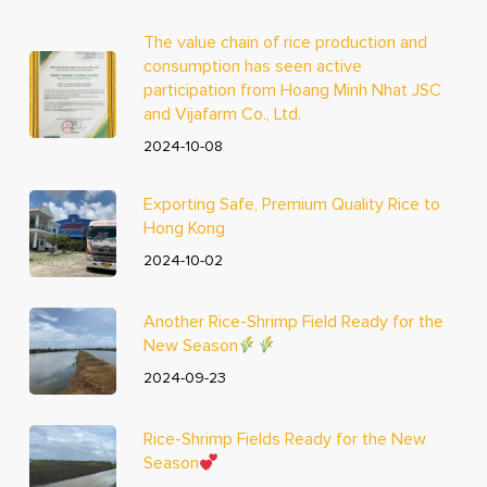
The value chain of rice production and
consumption has seen active
participation from Hoang Minh Nhat JSC
and Vijafarm Co., Ltd.
2024-10-08
Exporting Safe, Premium Quality Rice to
Hong Kong
2024-10-02
Another Rice-Shrimp Field Ready for the
New Season
2024-09-23
Rice-Shrimp Fields Ready for the New
Season