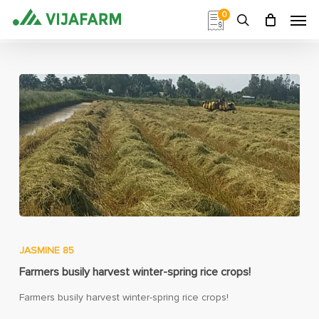
Skip
Men
0
to
search
main
content
JASMINE 85
Farmers busily harvest winter-spring rice crops!
Farmers busily harvest winter-spring rice crops!