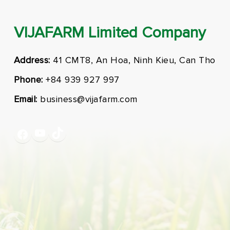
VIJAFARM Limited Company
Address:
41 CMT8, An Hoa, Ninh Kieu, Can Tho
Phone:
+84 939 927 997
Email:
business@vijafarm.com
YouTube
TikTok
Facebook