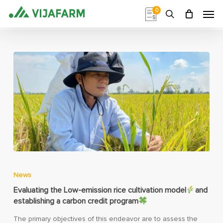
Skip
Men
0
to
search
main
content
News
Evaluating the Low-emission rice cultivation model
and
establishing a carbon credit program
The primary objectives of this endeavor are to assess the