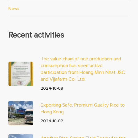
News
Recent activities
The value chain of rice production and
consumption has seen active
participation from Hoang Minh Nhat JSC
and Vijafarm Co., Ltd.
2024-10-08
Exporting Safe, Premium Quality Rice to
Hong Kong
2024-10-02