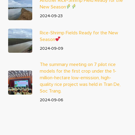
Another Rice-Shrimp Field Ready for the
New Season
2024-09-23
Rice-Shrimp Fields Ready for the New
Season
2024-09-09
The summary meeting on 7 pilot rice
models for the first crop under the 1-
million-hectare low-emission, high-
quality rice project was held in Tran De,
Soc Trang.
2024-09-06