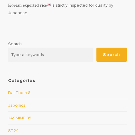
𝐊𝐨𝐫𝐞𝐚𝐧 𝐞𝐱𝐩𝐨𝐫𝐭𝐞𝐝 𝐫𝐢𝐜𝐞
is strictly inspected for quality by
Japanese …
Search
Search
Categories
Dai Thom 8
Japonica
JASMINE 85
ST24