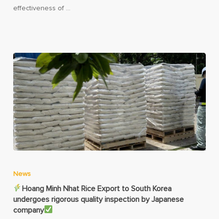
effectiveness of …
News
Hoang Minh Nhat Rice Export to South Korea
undergoes rigorous quality inspection by Japanese
company