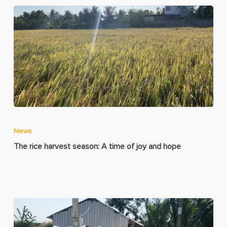
News
The rice harvest season: A time of joy and hope