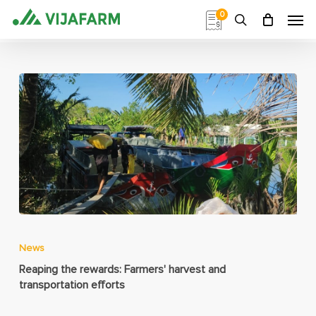
Skip
Men
0
to
search
main
content
News
Reaping the rewards: Farmers' harvest and
transportation efforts