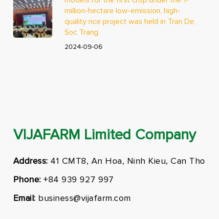
million-hectare low-emission, high-
quality rice project was held in Tran De,
Soc Trang.
2024-09-06
VIJAFARM Limited Company
Address:
41 CMT8, An Hoa, Ninh Kieu, Can Tho
Phone:
+84 939 927 997
Email:
business@vijafarm.com