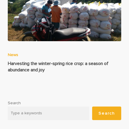
News
Harvesting the winter-spring rice crop: a season of
abundance and joy
Search
Search