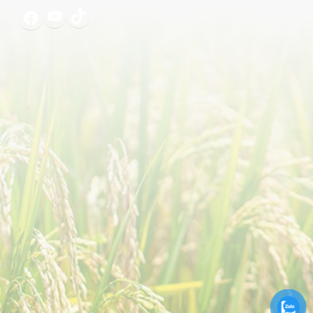
YouTube
TikTok
Facebook