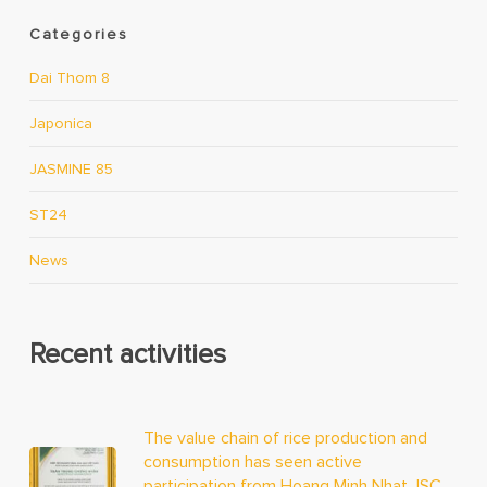
Categories
Dai Thom 8
Japonica
JASMINE 85
ST24
News
Recent activities
The value chain of rice production and
consumption has seen active
participation from Hoang Minh Nhat JSC