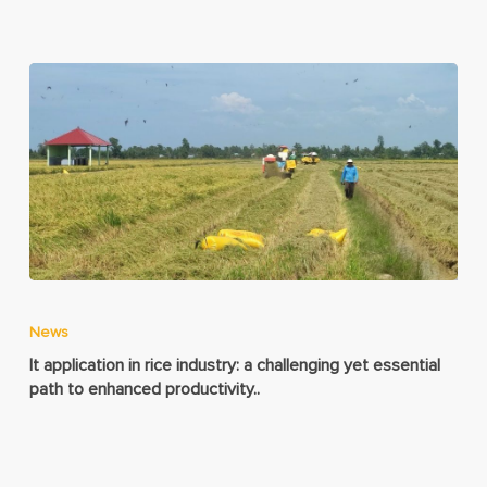
News
It application in rice industry: a challenging yet essential
path to enhanced productivity..