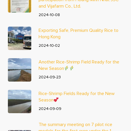
and Vijafarm Co., Ltd.
2024-10-08
Exporting Safe, Premium Quality Rice to
Hong Kong
2024-10-02
Another Rice-Shrimp Field Ready for the
New Season
2024-09-23
Rice-Shrimp Fields Ready for the New
Season
2024-09-09
The summary meeting on 7 pilot rice
models for the first crop under the 1-