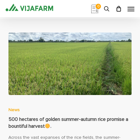
Skip
Men
0
to
search
main
content
News
500 hectares of golden summer-autumn rice promise a
bountiful harvest
.
Across the vast expanses of the rice fields, the summer-