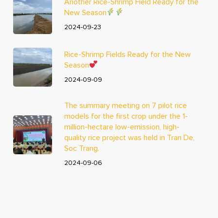
Another Rice-Shrimp Field Ready for the
New Season
2024-09-23
Rice-Shrimp Fields Ready for the New
Season
2024-09-09
The summary meeting on 7 pilot rice
models for the first crop under the 1-
million-hectare low-emission, high-
quality rice project was held in Tran De,
Soc Trang.
2024-09-06