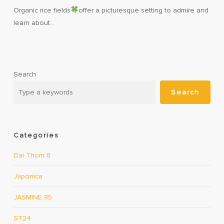
Organic rice fields
offer a picturesque setting to admire and
learn about…
Search
Search
Categories
Dai Thom 8
Japonica
JASMINE 85
ST24